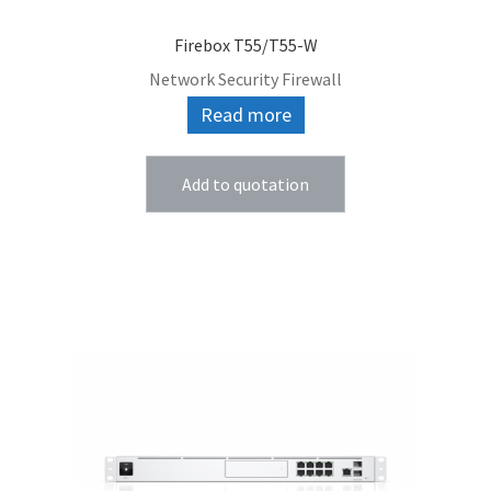
Firebox T55/T55-W
Network Security Firewall
Read more
Add to quotation