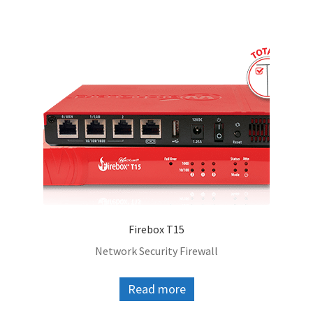
Firebox T15
Network Security Firewall
Read more