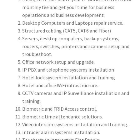
monthly fee and get your time for business
operations and business development.
Desktop Computers and Laptops repair service.
Structured cabling (CAT5, CAT6 and Fiber)
Servers, desktop computers, backup systems,
routers, switches, printers and scanners setup and
troubleshoot.
Office network setup and upgrade.
IP PBX and telephone systems installation
Hotel lock system installation and training
Hotel and office WiFi infrastructure.
CCTV cameras and IP Surveillance installation and
training.
Biometric and FRID Access control.
Biometric time attendance solutions.
Video intercom systems installation and training.
Intruder alarm systems installation.