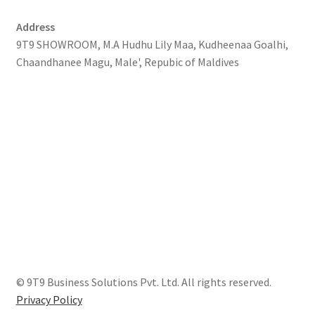
Address
9T9 SHOWROOM, M.A Hudhu Lily Maa, Kudheenaa Goalhi,
Chaandhanee Magu, Male', Repubic of Maldives
© 9T9 Business Solutions Pvt. Ltd. All rights reserved.
Privacy Policy