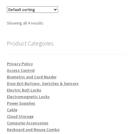
Showing all 4 results
Product Categories
Privacy Policy
Access Control
Biometric and Card Reader
Door Exit Buttons, Switches & Sensors
Electric Bolt Locks
Electromagnetic Locks
Power Supplies
Cable
Cloud Storage
Computer Accessories
Keyboard and Mouse Combo