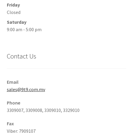
Friday
Closed
Saturday
9:00 am - 5:00 pm
Contact Us
Email
sales@9t9.com.mv
Phone
3309007, 3309008, 3309010, 3329010
Fax
Viber: 7909107