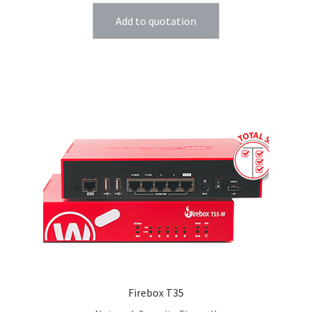
Add to quotation
Firebox T35