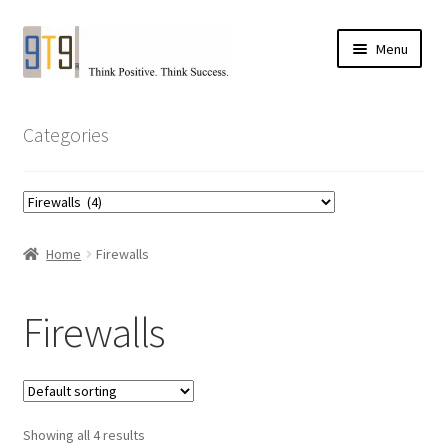
Skip
Skip
Menu
to
to
navigation
content
Categories
Home
Firewalls
Firewalls
Showing all 4 results