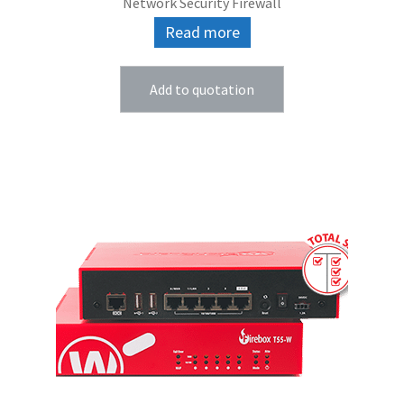
Network Security Firewall
Read more
Add to quotation