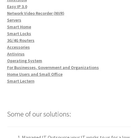
Easy IP 3.0
Network Video Recorder (NVR)
Servers
Smart Home
Smart Locks
3G/4G Routers
Accessories
Antivirus
Operating System
For Businesses, Government and Organizations
Home Users and Small Office
Smart Lectern
Some of our solutions:
Managed IT. Outsource your IT works to us for a low