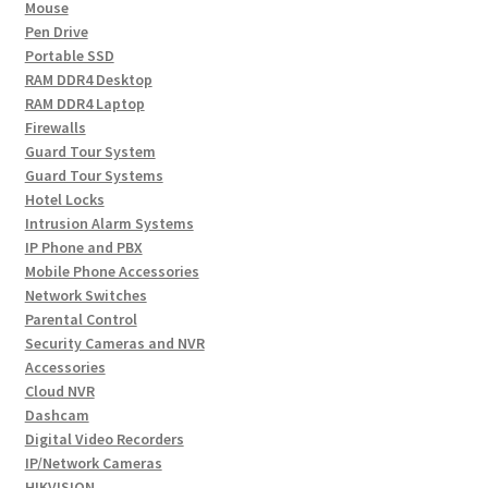
Mouse
Pen Drive
Portable SSD
RAM DDR4 Desktop
RAM DDR4 Laptop
Firewalls
Guard Tour System
Guard Tour Systems
Hotel Locks
Intrusion Alarm Systems
IP Phone and PBX
Mobile Phone Accessories
Network Switches
Parental Control
Security Cameras and NVR
Accessories
Cloud NVR
Dashcam
Digital Video Recorders
IP/Network Cameras
HIKVISION