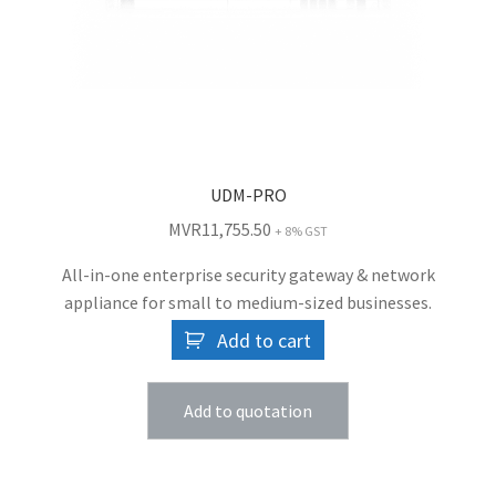
UDM-PRO
MVR
11,755.50
+ 8% GST
All-in-one enterprise security gateway & network
appliance for small to medium-sized businesses.
Add to cart
Add to quotation