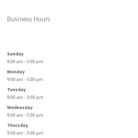
Business Hours
Sunday
9:00 am - 5:00 pm
Monday
9:00 am - 5:00 pm
Tuesday
9:00 am - 5:00 pm
Wednesday
9:00 am - 5:00 pm
Thursday
9:00 am - 5:00 pm