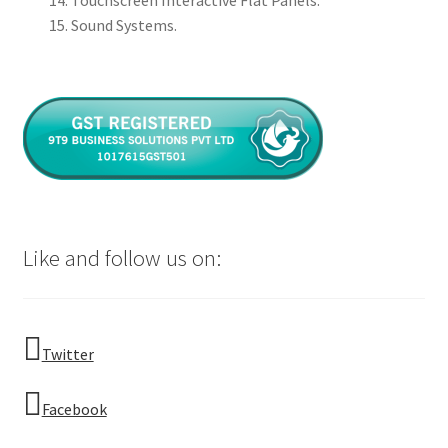
Touchscreen Interactive Flat Panels.
Sound Systems.
Like and follow us on:
Twitter
Facebook