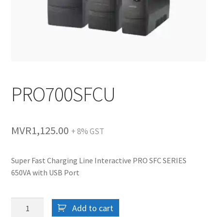
PRO700SFCU
MVR
1,125.00
+ 8% GST
Super Fast Charging Line Interactive PRO SFC SERIES
650VA with USB Port
PRO700SFCU
Add to cart
quantity