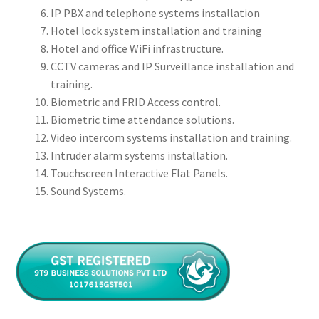
IP PBX and telephone systems installation
Hotel lock system installation and training
Hotel and office WiFi infrastructure.
CCTV cameras and IP Surveillance installation and
training.
Biometric and FRID Access control.
Biometric time attendance solutions.
Video intercom systems installation and training.
Intruder alarm systems installation.
Touchscreen Interactive Flat Panels.
Sound Systems.