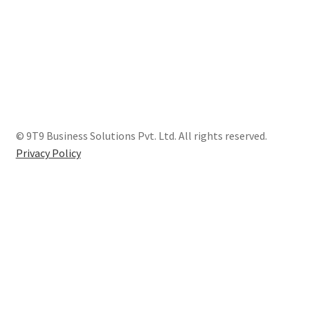
© 9T9 Business Solutions Pvt. Ltd. All rights reserved.
Privacy Policy