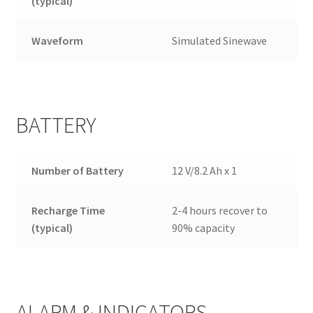
(typical)
Waveform
Simulated Sinewave
BATTERY
Number of Battery
12 V/8.2 Ah x 1
Recharge Time
2-4 hours recover to
(typical)
90% capacity
ALARM & INDICATORS