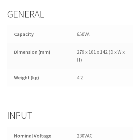
GENERAL
Capacity
650VA
Dimension (mm)
279 x 101 x 142 (D x W x
H)
Weight (kg)
4.2
INPUT
Nominal Voltage
230VAC