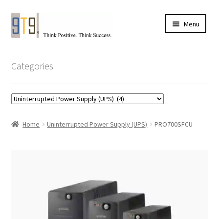
Skip
Skip
Menu
to
to
navigation
content
Categories
Home
Uninterrupted Power Supply (UPS)
PRO700SFCU