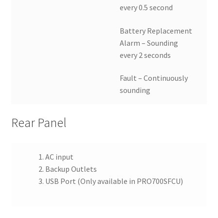
every 0.5 second
Battery Replacement
Alarm – Sounding
every 2 seconds
Fault – Continuously
sounding
Rear Panel
AC input
Backup Outlets
USB Port (Only available in PRO700SFCU)