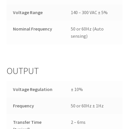
Voltage Range
140 – 300 VAC ± 5%
Nominal Frequency
50 or 60Hz (Auto
sensing)
OUTPUT
Voltage Regulation
± 10%
Frequency
50 or 60Hz ± 1Hz
Transfer Time
2 – 6ms