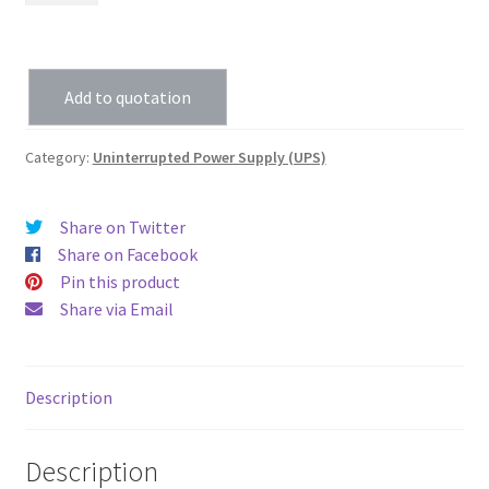
Add to quotation
Category:
Uninterrupted Power Supply (UPS)
Share on Twitter
Share on Facebook
Pin this product
Share via Email
Description
Description