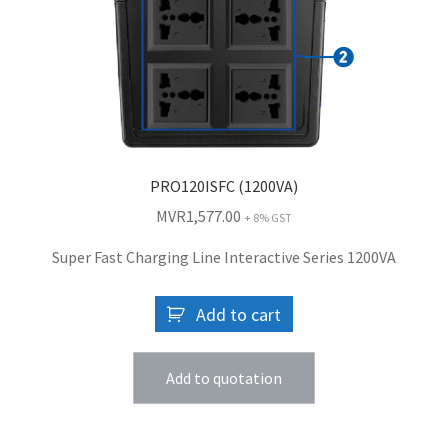
PRO120ISFC (1200VA)
MVR
1,577.00
+ 8% GST
Super Fast Charging Line Interactive Series 1200VA
Add to cart
Add to quotation