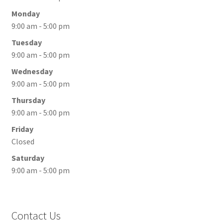
Monday
9:00 am - 5:00 pm
Tuesday
9:00 am - 5:00 pm
Wednesday
9:00 am - 5:00 pm
Thursday
9:00 am - 5:00 pm
Friday
Closed
Saturday
9:00 am - 5:00 pm
Contact Us