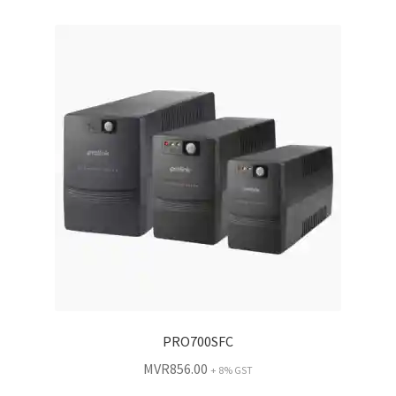
PRO700SFC
MVR
856.00
+ 8% GST