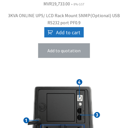
MVR
19,733.00
+ 8% GST
3KVA ONLINE UPS/ LCD Rack Mount SNMP(Optional) USB
RS232 port PF0.9
Add to cart
Add to quotation