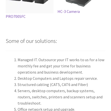
HC-3 Camera
PRO700SFC
Some of our solutions:
Managed IT. Outsource your IT works to us for a low
monthly fee and get your time for business
operations and business development.
Desktop Computers and Laptops repair service.
Structured cabling (CAT5, CAT6 and Fiber)
Servers, desktop computers, backup systems,
routers, switches, printers and scanners setup and
troubleshoot.
Office network setup and upgrade.