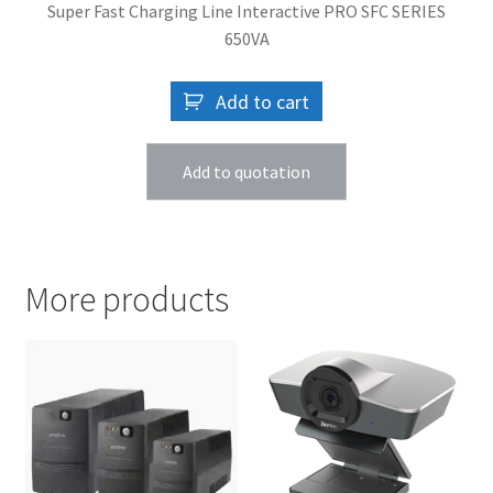
Super Fast Charging Line Interactive PRO SFC SERIES
650VA
Add to cart
Add to quotation
More products