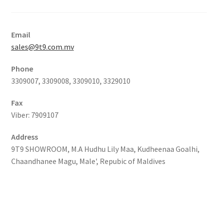
Email
sales@9t9.com.mv
Phone
3309007, 3309008, 3309010, 3329010
Fax
Viber: 7909107
Address
9T9 SHOWROOM, M.A Hudhu Lily Maa, Kudheenaa Goalhi,
Chaandhanee Magu, Male', Repubic of Maldives