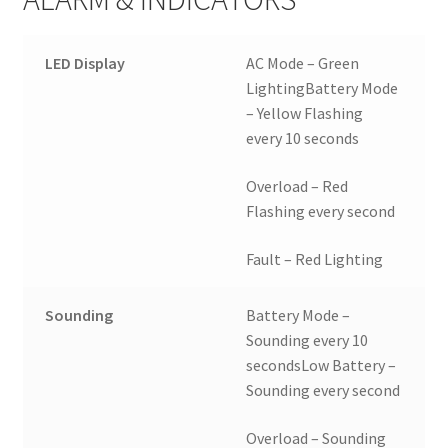
LED Display
AC Mode – Green
LightingBattery Mode
– Yellow Flashing
every 10 seconds
Overload – Red
Flashing every second
Fault – Red Lighting
Sounding
Battery Mode –
Sounding every 10
secondsLow Battery –
Sounding every second
Overload – Sounding