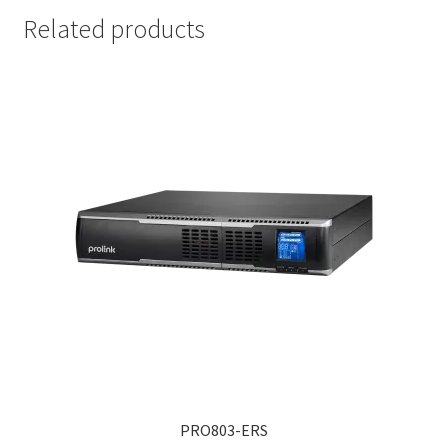
Related products
PRO803-ERS