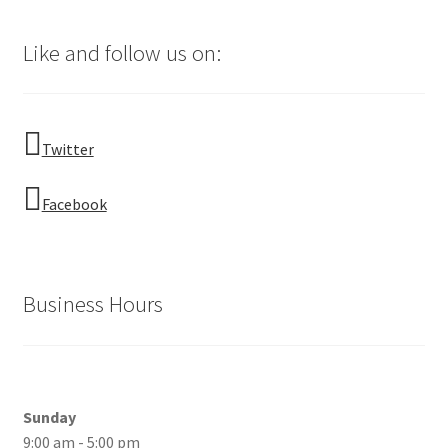
Like and follow us on:
Twitter
Facebook
Business Hours
Sunday
9:00 am - 5:00 pm